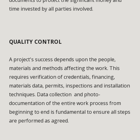
documents to protect the significant money and 
time invested by all parties involved. 
QUALITY CONTROL
A project's success depends upon the people, 
materials and methods affecting the work. This 
requires verification of credentials, financing, 
materials data, permits, inspections and installation 
techniques. Data collection  and photo-
documentation of the entire work process from 
beginning to end is fundamental to ensure all steps 
are performed as agreed.