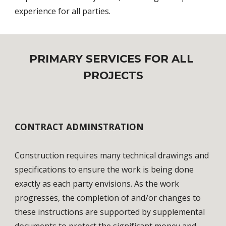
experience for all parties.
PRIMARY SERVICES FOR ALL 
PROJECTS
CONTRACT ADMINSTRATION
Construction requires many technical drawings and 
specifications to ensure the work is being done 
exactly as each party envisions. As the work 
progresses, the completion of and/or changes to 
these instructions are supported by supplemental 