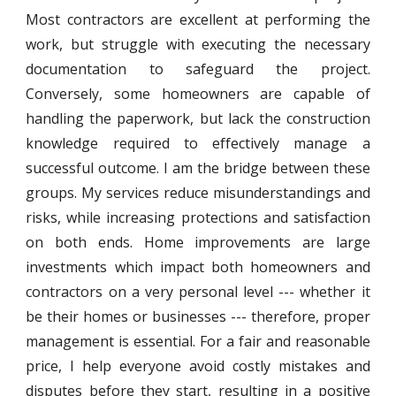
Most contractors are excellent at performing the
work, but struggle with executing the necessary
documentation to safeguard the project.
Conversely, some homeowners are capable of
handling the paperwork, but lack the construction
knowledge required to effectively manage a
successful outcome. I am the bridge between these
groups. My services reduce misunderstandings and
risks, while increasing protections and satisfaction
on both ends. Home improvements are large
investments which impact both homeowners and
contractors on a very personal level --- whether it
be their homes or businesses --- therefore, proper
management is essential. For a fair and reasonable
price, I help everyone avoid costly mistakes and
disputes before they start, resulting in a positive