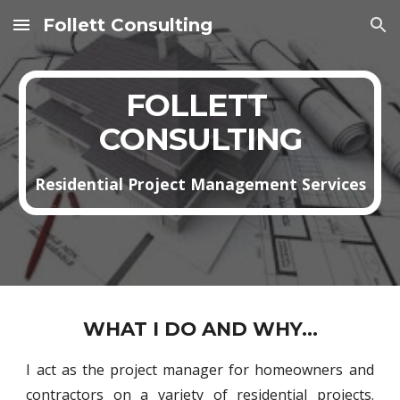
Follett Consulting
Skip to main content
Skip to navigation
FOLLETT 
CONSULTING
Residential Project Management Services
WHAT I DO AND WHY...
I act as the project manager for homeowners and
contractors on a variety of residential projects.