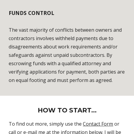
FUNDS CONTROL
The vast majority of conflicts between owners and 
contractors involves withheld payments due to 
disagreements about work requirements and/or 
safeguards against unpaid subcontractors. By 
escrowing funds with a qualified attorney and 
verifying applications for payment, both parties are 
on equal footing and must perform as agreed. 
HOW TO START...
To find out more, simply use the 
Contact Form
 or 
call or e-mail me at the information below. I will be 