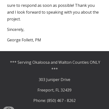
sure to respond as soon as possible! Thank you 
and I look forward to speaking with you about the 
project.     
Sincerely, 
George Follett, PM
*** Serving Okaloosa and Walton Counties ONLY
***
303 Juniper Drive
Freeport, FL 32439
Phone: (850) 467 - 8262